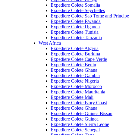
Expediere Colete Somalia
Expediere Colete Seychelles
Expediere Colete Sao Tome and Principe
Expediere Colete Rwanda
Expediere Colete Uganda
Expediere Colete Tunisia
Expediere Colete Tanzania
West Africa
Expediere Colete Algeria
Expediere Colete Burkina
Expediere Colete Cape Verde
Expediere Colete Benin
Expediere Colete Ghana
Expediere Colete Gambia
Expediere Colete Nigeria
Expediere Colete Morocco
Expediere Colete Mauritania
Expediere Colete Mali
Expediere Colete Ivory Coast
Expediere Colete Ghana
Expediere Colete Guinea Bissau
Expediere Colete Guinea
Expediere Colete Sierra Leone
Expediere Colete Senegal