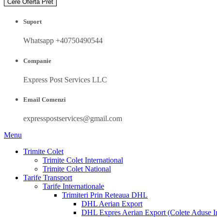
Cere Oferta Pret
Suport
Whatsapp +40750490544
Companie
Express Post Services LLC
Email Comenzi
expresspostservices@gmail.com
Menu
Trimite Colet
Trimite Colet International
Trimite Colet National
Tarife Transport
Tarife Internationale
Trimiteri Prin Reteaua DHL
DHL Aerian Export
DHL Expres Aerian Export (Colete Aduse In