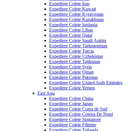
Expediere Colete Iran
Expediere Colete Kuwait
Expediere Colete Kyrgyzstan
Expediere Colete Kazakhstan
Expediere Colete Iordania
Expediere Colete Liban
Expediere Colete Qatar
Expediere Colete Saudi Arabia
Expediere Colete Turkmenistan
Expediere Colete Turcia
Expediere Colete Uzbekistan
Expediere Colete Tajikistan
Expediere Colete Syria
Expediere Colete Oman
Expediere Colete Pakistan
Expediere Colete United Arab Emirates
Expediere Colete Yemen
East Asia
Expediere Colete China
Expediere Colete Japan
Expediere Colete Corea de Sud
Expediere Colete Coreea De Nord
Expediere Colete Singapore
Expediere Colete Filipine
Expediere Colete Tailanda