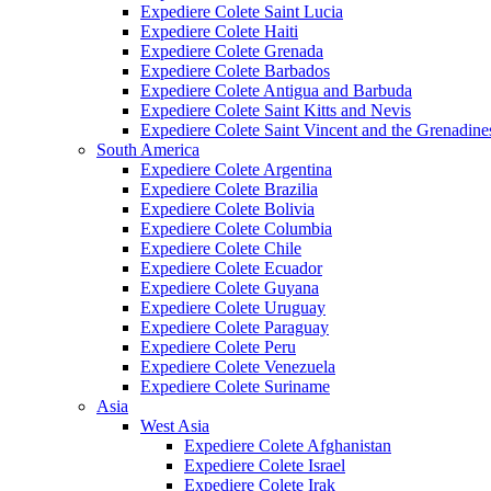
Expediere Colete Saint Lucia
Expediere Colete Haiti
Expediere Colete Grenada
Expediere Colete Barbados
Expediere Colete Antigua and Barbuda
Expediere Colete Saint Kitts and Nevis
Expediere Colete Saint Vincent and the Grenadine
South America
Expediere Colete Argentina
Expediere Colete Brazilia
Expediere Colete Bolivia
Expediere Colete Columbia
Expediere Colete Chile
Expediere Colete Ecuador
Expediere Colete Guyana
Expediere Colete Uruguay
Expediere Colete Paraguay
Expediere Colete Peru
Expediere Colete Venezuela
Expediere Colete Suriname
Asia
West Asia
Expediere Colete Afghanistan
Expediere Colete Israel
Expediere Colete Irak