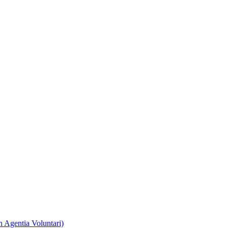
 Agentia Voluntari)