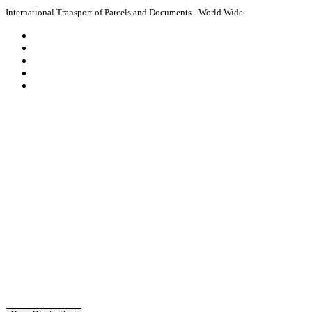
International Transport of Parcels and Documents - World Wide