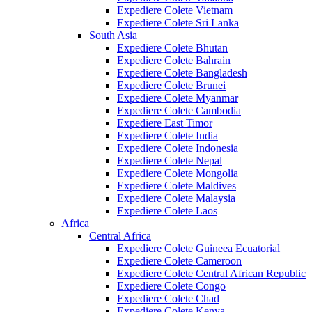
Expediere Colete Vietnam
Expediere Colete Sri Lanka
South Asia
Expediere Colete Bhutan
Expediere Colete Bahrain
Expediere Colete Bangladesh
Expediere Colete Brunei
Expediere Colete Myanmar
Expediere Colete Cambodia
Expediere East Timor
Expediere Colete India
Expediere Colete Indonesia
Expediere Colete Nepal
Expediere Colete Mongolia
Expediere Colete Maldives
Expediere Colete Malaysia
Expediere Colete Laos
Africa
Central Africa
Expediere Colete Guineea Ecuatorial
Expediere Colete Cameroon
Expediere Colete Central African Republic
Expediere Colete Congo
Expediere Colete Chad
Expediere Colete Kenya