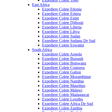
Expediere Colete Togo
East Africa
Expediere Colete Etiopia
Expediere Colete Eritrea
Expediere Colete Egipt
Expediere Colete Djibouti
Expediere Colete Liberia
Expediere Colete Libya
Expediere Colete Sudan
Expediere Colete Sudanu De Sud
Expediere Colete Eswatini
South Africa
Expediere Colete Angola
Expediere Colete Burundi
Expediere Colete Botswana
Expediere Colete Comoros
Expediere Colete Gabon
Expediere Colete Mozambique
Expediere Colete Namibia
Expediere Colete Mauritius
Expediere Colete Malawi
Expediere Colete Madagascar
Expediere Colete Lesotho
Expediere Colete Africa De Sud
Expediere Colete Zambia