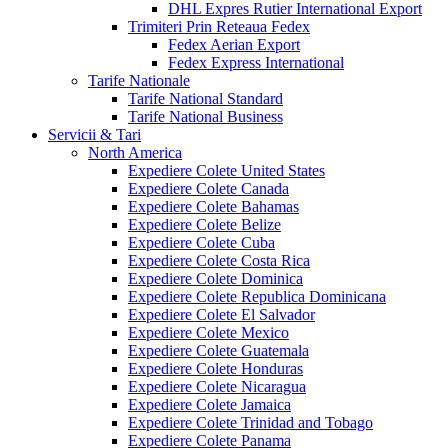
DHL Expres Rutier International Export
Trimiteri Prin Reteaua Fedex
Fedex Aerian Export
Fedex Express International
Tarife Nationale
Tarife National Standard
Tarife National Business
Servicii & Tari
North America
Expediere Colete United States
Expediere Colete Canada
Expediere Colete Bahamas
Expediere Colete Belize
Expediere Colete Cuba
Expediere Colete Costa Rica
Expediere Colete Dominica
Expediere Colete Republica Dominicana
Expediere Colete El Salvador
Expediere Colete Mexico
Expediere Colete Guatemala
Expediere Colete Honduras
Expediere Colete Nicaragua
Expediere Colete Jamaica
Expediere Colete Trinidad and Tobago
Expediere Colete Panama