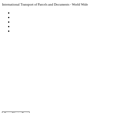
International Transport of Parcels and Documents - World Wide