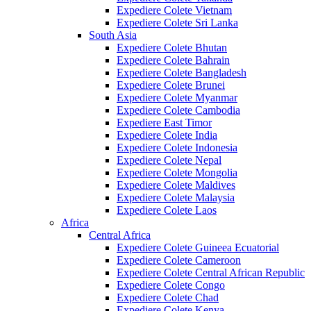
Expediere Colete Vietnam
Expediere Colete Sri Lanka
South Asia
Expediere Colete Bhutan
Expediere Colete Bahrain
Expediere Colete Bangladesh
Expediere Colete Brunei
Expediere Colete Myanmar
Expediere Colete Cambodia
Expediere East Timor
Expediere Colete India
Expediere Colete Indonesia
Expediere Colete Nepal
Expediere Colete Mongolia
Expediere Colete Maldives
Expediere Colete Malaysia
Expediere Colete Laos
Africa
Central Africa
Expediere Colete Guineea Ecuatorial
Expediere Colete Cameroon
Expediere Colete Central African Republic
Expediere Colete Congo
Expediere Colete Chad
Expediere Colete Kenya