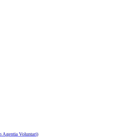
 Agentia Voluntari)