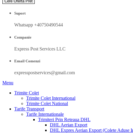
Cere Oferta Pret
Suport
Whatsapp +40750490544
Companie
Express Post Services LLC
Email Comenzi
expresspostservices@gmail.com
Menu
Trimite Colet
Trimite Colet International
Trimite Colet National
Tarife Transport
Tarife Internationale
Trimiteri Prin Reteaua DHL
DHL Aerian Export
DHL Expres Aerian Export (Colete Aduse In