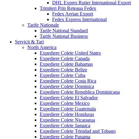
DHL Expres Rutier International Export
Trimiteri Prin Reteaua Fedex
Fedex Aerian Export
Fedex Express International
Tarife Nationale
Tarife National Standard
Tarife National Business
Servicii & Tari
North America
Expediere Colete United States
Expediere Colete Canada
Expediere Colete Bahamas
Expediere Colete Belize
Expediere Colete Cuba
Expediere Colete Costa Rica
Expediere Colete Dominica
Expediere Colete Republica Dominicana
Expediere Colete El Salvador
Expediere Colete Mexico
Expediere Colete Guatemala
Expediere Colete Honduras
Expediere Colete Nicaragua
Expediere Colete Jamaica
Expediere Colete Trinidad and Tobago
Expediere Colete Panama