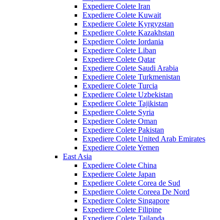
Expediere Colete Iran
Expediere Colete Kuwait
Expediere Colete Kyrgyzstan
Expediere Colete Kazakhstan
Expediere Colete Iordania
Expediere Colete Liban
Expediere Colete Qatar
Expediere Colete Saudi Arabia
Expediere Colete Turkmenistan
Expediere Colete Turcia
Expediere Colete Uzbekistan
Expediere Colete Tajikistan
Expediere Colete Syria
Expediere Colete Oman
Expediere Colete Pakistan
Expediere Colete United Arab Emirates
Expediere Colete Yemen
East Asia
Expediere Colete China
Expediere Colete Japan
Expediere Colete Corea de Sud
Expediere Colete Coreea De Nord
Expediere Colete Singapore
Expediere Colete Filipine
Expediere Colete Tailanda