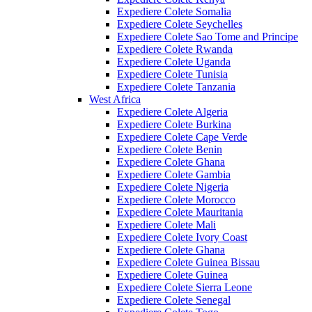
Expediere Colete Somalia
Expediere Colete Seychelles
Expediere Colete Sao Tome and Principe
Expediere Colete Rwanda
Expediere Colete Uganda
Expediere Colete Tunisia
Expediere Colete Tanzania
West Africa
Expediere Colete Algeria
Expediere Colete Burkina
Expediere Colete Cape Verde
Expediere Colete Benin
Expediere Colete Ghana
Expediere Colete Gambia
Expediere Colete Nigeria
Expediere Colete Morocco
Expediere Colete Mauritania
Expediere Colete Mali
Expediere Colete Ivory Coast
Expediere Colete Ghana
Expediere Colete Guinea Bissau
Expediere Colete Guinea
Expediere Colete Sierra Leone
Expediere Colete Senegal