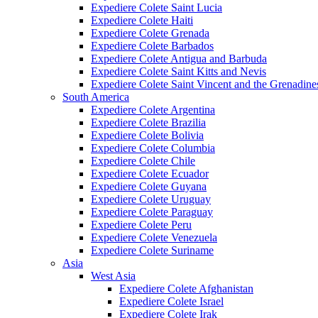
Expediere Colete Saint Lucia
Expediere Colete Haiti
Expediere Colete Grenada
Expediere Colete Barbados
Expediere Colete Antigua and Barbuda
Expediere Colete Saint Kitts and Nevis
Expediere Colete Saint Vincent and the Grenadine
South America
Expediere Colete Argentina
Expediere Colete Brazilia
Expediere Colete Bolivia
Expediere Colete Columbia
Expediere Colete Chile
Expediere Colete Ecuador
Expediere Colete Guyana
Expediere Colete Uruguay
Expediere Colete Paraguay
Expediere Colete Peru
Expediere Colete Venezuela
Expediere Colete Suriname
Asia
West Asia
Expediere Colete Afghanistan
Expediere Colete Israel
Expediere Colete Irak