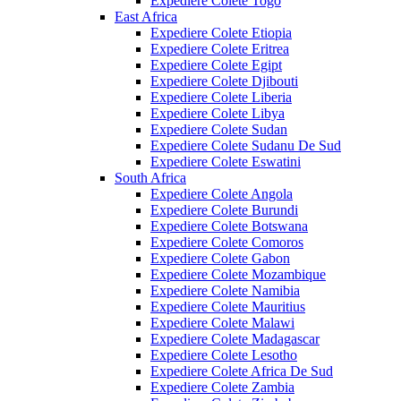
Expediere Colete Togo
East Africa
Expediere Colete Etiopia
Expediere Colete Eritrea
Expediere Colete Egipt
Expediere Colete Djibouti
Expediere Colete Liberia
Expediere Colete Libya
Expediere Colete Sudan
Expediere Colete Sudanu De Sud
Expediere Colete Eswatini
South Africa
Expediere Colete Angola
Expediere Colete Burundi
Expediere Colete Botswana
Expediere Colete Comoros
Expediere Colete Gabon
Expediere Colete Mozambique
Expediere Colete Namibia
Expediere Colete Mauritius
Expediere Colete Malawi
Expediere Colete Madagascar
Expediere Colete Lesotho
Expediere Colete Africa De Sud
Expediere Colete Zambia