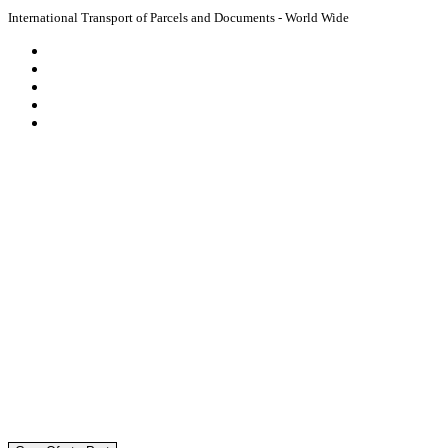
International Transport of Parcels and Documents - World Wide