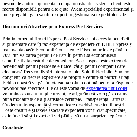
nevoie de ajutor suplimentar, echipa noastră de asistență clienți este
mereu disponibilă pentru a te ajuta. Avem specialiști experimentați și
bine pregătiți, gata să ofere suport în gestionarea expedițiilor tale.
Discounturi Atractive prin Express Post Services
Prin intermediul firmei Express Post Services, ai acces la beneficii
suplimentare care îți fac experiența de expediere cu DHL Express și
mai avantajoasă: Economii Consistente: Discounturile de până la
70% din valoarea prețului de listă îți permit să economisești
semnificativ la costurile de expediere. Acest aspect este extrem de
benefic atât pentru persoanele fizice, cât și pentru companii care
efectuează frecvent livrări internaționale. Soluții Flexibile: Suntem
conștienți că fiecare expediere are propriile cerințe și particularități.
Echipa noastră va găsi întotdeauna soluția optimă pentru a răspunde
nevoilor tale specifice. Fie că este vorba de
expedierea unui colet
voluminos sau a unui plic urgent, te asigurăm că vom găsi cea mai
bună modalitate de a-ți satisface cerințele. Transparență Tarifară:
Credem în transparență și comunicare deschisă cu clienții noștri.
Toate costurile și taxele asociate expedierii vor fi clar specificate,
astfel încât să știi exact cât vei plăti și să nu ai surprize neplăcute.
Concluzie