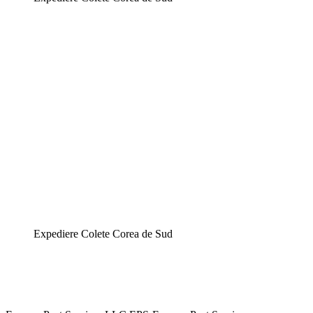
Expediere Colete Corea de Sud
Expediere Colete Corea de Sud,Expediere Colete Corea de Sud,Expediere Colete Corea
de Sud,Expediere Colete Corea de Sud,Expediere Colete Corea de Sud,Expediere Colete
Corea de Sud,Expediere Colete Corea de Sud,Expediere Colete Corea de Sud,Expediere
Colete Corea de Sud