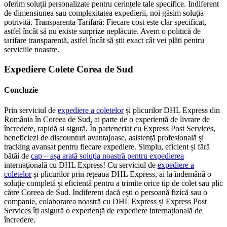
oferim soluții personalizate pentru cerințele tale specifice. Indiferent
de dimensiunea sau complexitatea expedierii, noi găsim soluția
potrivită. Transparenta Tarifară: Fiecare cost este clar specificat,
astfel încât să nu existe surprize neplăcute. Avem o politică de
tarifare transparentă, astfel încât să știi exact cât vei plăti pentru
serviciile noastre.
Expediere Colete Corea de Sud
Concluzie
Prin serviciul de
expediere a coletelor
și plicurilor DHL Express din
România în Coreea de Sud, ai parte de o experiență de livrare de
încredere, rapidă și sigură. În parteneriat cu Express Post Services,
beneficiezi de discounturi avantajoase, asistență profesională și
tracking avansat pentru fiecare expediere. Simplu, eficient și fără
bătăi de
cap – așa arată soluția noastră pentru expedierea
internațională cu DHL Express! Cu serviciul de
expediere a
coletelor
și plicurilor prin rețeaua DHL Express, ai la îndemână o
soluție completă și eficientă pentru a trimite orice tip de colet sau plic
către Coreea de Sud. Indiferent dacă ești o persoană fizică sau o
companie, colaborarea noastră cu DHL Express și Express Post
Services îți asigură o experiență de expediere internațională de
încredere.