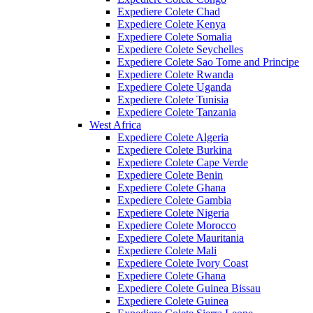
Expediere Colete Chad
Expediere Colete Kenya
Expediere Colete Somalia
Expediere Colete Seychelles
Expediere Colete Sao Tome and Principe
Expediere Colete Rwanda
Expediere Colete Uganda
Expediere Colete Tunisia
Expediere Colete Tanzania
West Africa
Expediere Colete Algeria
Expediere Colete Burkina
Expediere Colete Cape Verde
Expediere Colete Benin
Expediere Colete Ghana
Expediere Colete Gambia
Expediere Colete Nigeria
Expediere Colete Morocco
Expediere Colete Mauritania
Expediere Colete Mali
Expediere Colete Ivory Coast
Expediere Colete Ghana
Expediere Colete Guinea Bissau
Expediere Colete Guinea