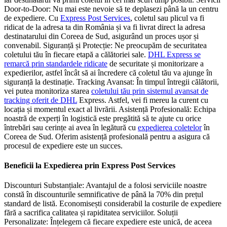
Door-to-Door: Nu mai este nevoie să te deplasezi până la un centru
de expediere. Cu
Express Post Services
, coletul sau plicul va fi
ridicat de la adresa ta din România și va fi livrat direct la adresa
destinatarului din Coreea de Sud, asigurând un proces ușor și
convenabil. Siguranță și Protecție: Ne preocupăm de securitatea
coletului tău în fiecare etapă a călătoriei sale.
DHL Express se
remarcă prin standardele ridicate
de securitate și monitorizare a
expedierilor, astfel încât să ai încredere că coletul tău va ajunge în
siguranță la destinație. Tracking Avansat: În timpul întregii călătorii,
vei putea monitoriza starea
coletului tău prin sistemul avansat de
tracking oferit de DHL
Express. Astfel, vei fi mereu la curent cu
locația și momentul exact al livrării. Asistență Profesională: Echipa
noastră de experți în logistică este pregătită să te ajute cu orice
întrebări sau cerințe ai avea în legătură cu
expedierea coletelor
în
Coreea de Sud. Oferim asistență profesională pentru a asigura că
procesul de expediere este un succes.
Beneficii la Expedierea prin Express Post Services
Discounturi Substanțiale: Avantajul de a folosi serviciile noastre
constă în discounturile semnificative de până la 70% din prețul
standard de listă. Economisești considerabil la costurile de expediere
fără a sacrifica calitatea și rapiditatea serviciilor. Soluții
Personalizate: Înțelegem că fiecare expediere este unică, de aceea