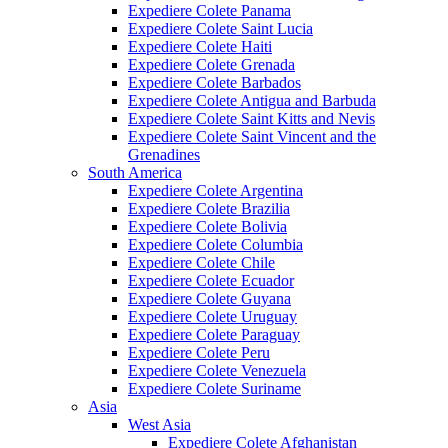
Expediere Colete Panama
Expediere Colete Saint Lucia
Expediere Colete Haiti
Expediere Colete Grenada
Expediere Colete Barbados
Expediere Colete Antigua and Barbuda
Expediere Colete Saint Kitts and Nevis
Expediere Colete Saint Vincent and the
Grenadines
South America
Expediere Colete Argentina
Expediere Colete Brazilia
Expediere Colete Bolivia
Expediere Colete Columbia
Expediere Colete Chile
Expediere Colete Ecuador
Expediere Colete Guyana
Expediere Colete Uruguay
Expediere Colete Paraguay
Expediere Colete Peru
Expediere Colete Venezuela
Expediere Colete Suriname
Asia
West Asia
Expediere Colete Afghanistan