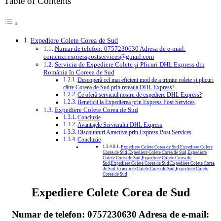
Table of Contents
Expediere Colete Corea de Sud
Numar de telefon: 0757230630 Adresa de e-mail:
comenzi.expresspostservices@gmail.com
Serviciu de Expediere Colete și Plicuri DHL Express din
România în Coreea de Sud
Descoperă cel mai eficient mod de a trimite colete și plicuri
către Coreea de Sud prin rețeaua DHL Express!
Ce oferă serviciul nostru de expediere DHL Express?
Beneficii la Expedierea prin Express Post Services
Expediere Colete Corea de Sud
Concluzie
Avantajele Serviciului DHL Express
Discounturi Atractive prin Express Post Services
Concluzie
Expediere Colete Corea de Sud,Expediere Colete
Corea de Sud,Expediere Colete Corea de Sud,Expediere
Colete Corea de Sud,Expediere Colete Corea de
Sud,Expediere Colete Corea de Sud,Expediere Colete Corea
de Sud,Expediere Colete Corea de Sud,Expediere Colete
Corea de Sud
Expediere Colete Corea de Sud
Numar de telefon:
0757230630
Adresa de e-mail: