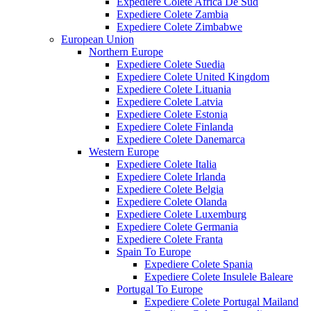
Expediere Colete Africa De Sud
Expediere Colete Zambia
Expediere Colete Zimbabwe
European Union
Northern Europe
Expediere Colete Suedia
Expediere Colete United Kingdom
Expediere Colete Lituania
Expediere Colete Latvia
Expediere Colete Estonia
Expediere Colete Finlanda
Expediere Colete Danemarca
Western Europe
Expediere Colete Italia
Expediere Colete Irlanda
Expediere Colete Belgia
Expediere Colete Olanda
Expediere Colete Luxemburg
Expediere Colete Germania
Expediere Colete Franta
Spain To Europe
Expediere Colete Spania
Expediere Colete Insulele Baleare
Portugal To Europe
Expediere Colete Portugal Mailand