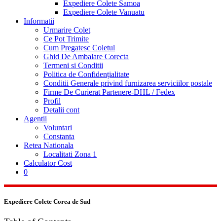
Expediere Colete Samoa
Expediere Colete Vanuatu
Informatii
Urmarire Colet
Ce Pot Trimite
Cum Pregatesc Coletul
Ghid De Ambalare Corecta
Termeni si Conditii
Politica de Confidențialitate
Conditii Generale privind furnizarea serviciilor postale
Firme De Curierat Partenere-DHL / Fedex
Profil
Detalii cont
Agentii
Voluntari
Constanta
Retea Nationala
Localitati Zona 1
Calculator Cost
0
Expediere Colete Corea de Sud