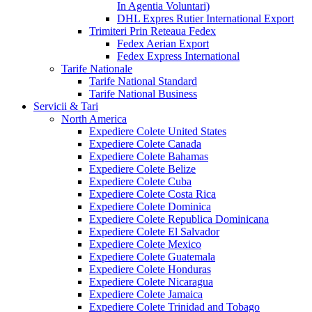
In Agentia Voluntari)
DHL Expres Rutier International Export
Trimiteri Prin Reteaua Fedex
Fedex Aerian Export
Fedex Express International
Tarife Nationale
Tarife National Standard
Tarife National Business
Servicii & Tari
North America
Expediere Colete United States
Expediere Colete Canada
Expediere Colete Bahamas
Expediere Colete Belize
Expediere Colete Cuba
Expediere Colete Costa Rica
Expediere Colete Dominica
Expediere Colete Republica Dominicana
Expediere Colete El Salvador
Expediere Colete Mexico
Expediere Colete Guatemala
Expediere Colete Honduras
Expediere Colete Nicaragua
Expediere Colete Jamaica
Expediere Colete Trinidad and Tobago