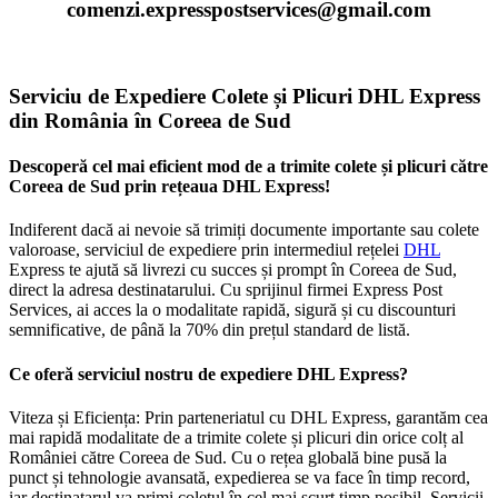
comenzi.expresspostservices@gmail.com
Serviciu de Expediere Colete și Plicuri DHL Express
din România în Coreea de Sud
Descoperă cel mai eficient mod de a trimite colete și plicuri către
Coreea de Sud prin rețeaua DHL Express!
Indiferent dacă ai nevoie să trimiți documente importante sau colete
valoroase, serviciul de expediere prin intermediul rețelei
DHL
Express te ajută să livrezi cu succes și prompt în Coreea de Sud,
direct la adresa destinatarului. Cu sprijinul firmei Express Post
Services, ai acces la o modalitate rapidă, sigură și cu discounturi
semnificative, de până la 70% din prețul standard de listă.
Ce oferă serviciul nostru de expediere DHL Express?
Viteza și Eficiența: Prin parteneriatul cu DHL Express, garantăm cea
mai rapidă modalitate de a trimite colete și plicuri din orice colț al
României către Coreea de Sud. Cu o rețea globală bine pusă la
punct și tehnologie avansată, expedierea se va face în timp record,
iar destinatarul va primi coletul în cel mai scurt timp posibil. Servicii