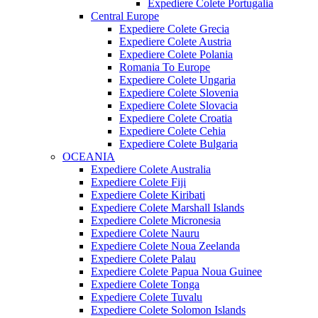
Expediere Colete Portugalia
Central Europe
Expediere Colete Grecia
Expediere Colete Austria
Expediere Colete Polania
Romania To Europe
Expediere Colete Ungaria
Expediere Colete Slovenia
Expediere Colete Slovacia
Expediere Colete Croatia
Expediere Colete Cehia
Expediere Colete Bulgaria
OCEANIA
Expediere Colete Australia
Expediere Colete Fiji
Expediere Colete Kiribati
Expediere Colete Marshall Islands
Expediere Colete Micronesia
Expediere Colete Nauru
Expediere Colete Noua Zeelanda
Expediere Colete Palau
Expediere Colete Papua Noua Guinee
Expediere Colete Tonga
Expediere Colete Tuvalu
Expediere Colete Solomon Islands