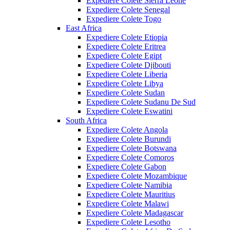
Expediere Colete Sierra Leone
Expediere Colete Senegal
Expediere Colete Togo
East Africa
Expediere Colete Etiopia
Expediere Colete Eritrea
Expediere Colete Egipt
Expediere Colete Djibouti
Expediere Colete Liberia
Expediere Colete Libya
Expediere Colete Sudan
Expediere Colete Sudanu De Sud
Expediere Colete Eswatini
South Africa
Expediere Colete Angola
Expediere Colete Burundi
Expediere Colete Botswana
Expediere Colete Comoros
Expediere Colete Gabon
Expediere Colete Mozambique
Expediere Colete Namibia
Expediere Colete Mauritius
Expediere Colete Malawi
Expediere Colete Madagascar
Expediere Colete Lesotho