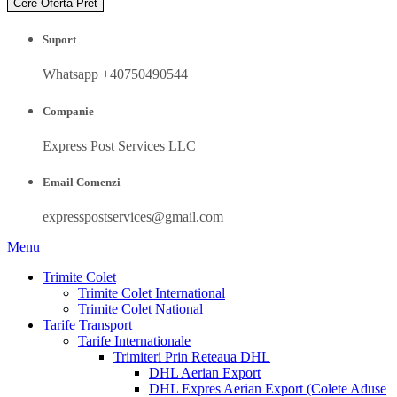
Cere Oferta Pret
Suport
Whatsapp +40750490544
Companie
Express Post Services LLC
Email Comenzi
expresspostservices@gmail.com
Menu
Trimite Colet
Trimite Colet International
Trimite Colet National
Tarife Transport
Tarife Internationale
Trimiteri Prin Reteaua DHL
DHL Aerian Export
DHL Expres Aerian Export (Colete Aduse