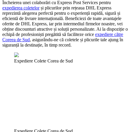
Încheierea unei colaborări cu Express Post Services pentru
expedierea coletelor
și plicurilor prin rețeaua DHL Express
reprezintă alegerea perfectă pentru o experiență rapidă, sigură și
eficientă de livrare internațională. Beneficiezi de toate avantajele
oferite de DHL Express, iar prin intermediul firmelor noastre, vei
obține discounturi atractive și soluții personalizate. Ai la dispoziție o
echipă de profesioniști pregătită să faciliteze orice
expediere către
Coreea de Sud
, asigurându-ne că coletele și plicurile tale ajung în
siguranță la destinație, în timp record.
Expediere Colete Corea de Sud
Expediere Colete Corea de Sud