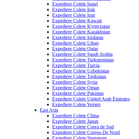
Expediere Colete Israel
Expediere Colete Irak
Expediere Colete Iran
Expediere Colete Kuwait
Expediere Colete Kyrgyzstan
Expediere Colete Kazakhstan
Expediere Colete Iordania
Expediere Colete Liban
Expediere Colete Qatar
Expediere Colete Saudi Arabia
Expediere Colete Turkmenistan
Expediere Colete Turcia
Expediere Colete Uzbekistan
Expediere Colete Tajikistan
Expediere Colete Syria
Expediere Colete Oman
Expediere Colete Pakistan
Expediere Colete United Arab Emirates
Expediere Colete Yemen
East Asia
Expediere Colete China
Expediere Colete Japan
Expediere Colete Corea de Sud
Expediere Colete Coreea De Nord
Expediere Colete Singapore