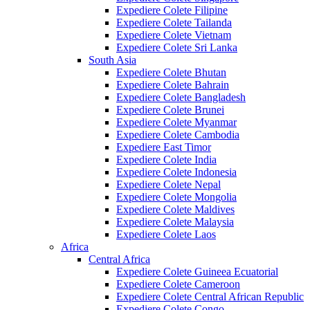
Expediere Colete Filipine
Expediere Colete Tailanda
Expediere Colete Vietnam
Expediere Colete Sri Lanka
South Asia
Expediere Colete Bhutan
Expediere Colete Bahrain
Expediere Colete Bangladesh
Expediere Colete Brunei
Expediere Colete Myanmar
Expediere Colete Cambodia
Expediere East Timor
Expediere Colete India
Expediere Colete Indonesia
Expediere Colete Nepal
Expediere Colete Mongolia
Expediere Colete Maldives
Expediere Colete Malaysia
Expediere Colete Laos
Africa
Central Africa
Expediere Colete Guineea Ecuatorial
Expediere Colete Cameroon
Expediere Colete Central African Republic
Expediere Colete Congo