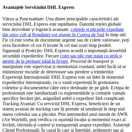
Avantajele Serviciului DHL Express
Viteza și Punctualitate: Una dintre principalele caracteristici ale
serviciului DHL Express este rapiditatea. Datorită rețelei globale
bine dezvoltate și logisticii avansate,
coletele și plicurile expediate
din orice colț al României vor ajunge în Coreea de Sud
în timp util.
Fie că este vorba de documente urgente sau de colete valoroase, poți
avea încredere că vor fi livrate în cel mai scurt timp posibil.
Siguranță și Protecție: DHL Express acordă o importanță deosebită
securității expedierilor. Fiecare
colet sau plic este tratat cu grijă și
atenție de la preluare până la livrare
. Procesul de transport și
manipulare este supervizat și monitorizat constant, astfel încât să se
minimizeze riscurile de deteriorare sau pierdere a trimiterilor.
Experiență Internațională: DHL Express este un lider în domeniul
expedierilor internaționale, cu o vastă experiență în gestionarea
coletelor și documentelor către orice destinație de pe glob. Echipa de
profesioniști este familiarizată cu reglementările și cerințele vamale
specifice fiecărei țări, asigurând astfel o expediere fără complicații.
Tracking Avansat: Cu serviciul DHL Express, beneficiezi de un
sistem avansat de tracking care îți permite să urmărești în timp real
starea coletului sau a plicului. Prin intermediul unui număr de AWB
(Air Waybill), poți verifica cu ușurință locația și momentul exact al
livrării, oferindu-ți control și transparență asupra expediției. Asistență
Clienți Profesională: În cazul în care ai întrebări, nelămuriri sau ai